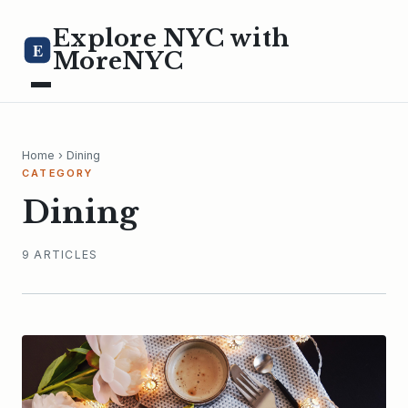
Explore NYC with
E
MoreNYC
Home
› Dining
CATEGORY
Dining
9 ARTICLES