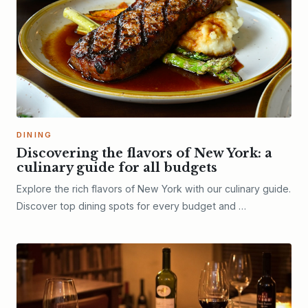
DINING
Discovering the flavors of New York: a
culinary guide for all budgets
Explore the rich flavors of New York with our culinary guide.
Discover top dining spots for every budget and …