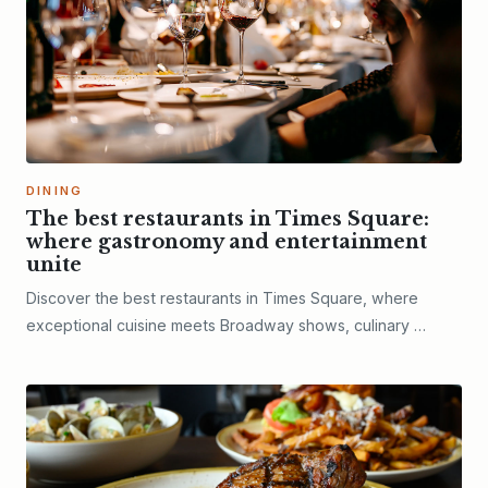
DINING
The best restaurants in Times Square:
where gastronomy and entertainment
unite
Discover the best restaurants in Times Square, where
exceptional cuisine meets Broadway shows, culinary …