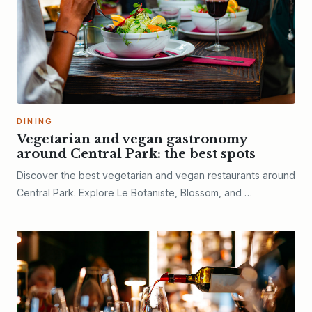
DINING
Vegetarian and vegan gastronomy
around Central Park: the best spots
Discover the best vegetarian and vegan restaurants around
Central Park. Explore Le Botaniste, Blossom, and …