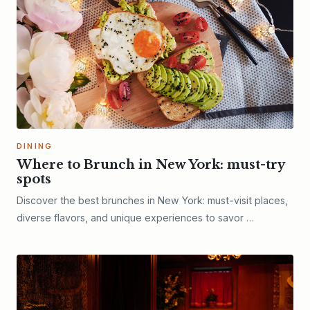
DINING
Where to Brunch in New York: must-try
spots
Discover the best brunches in New York: must-visit places,
diverse flavors, and unique experiences to savor …