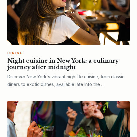
DINING
Night cuisine in New York: a culinary
journey after midnight
Discover New York's vibrant nightlife cuisine, from classic
diners to exotic dishes, available late into the …