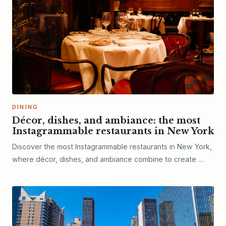
DINING
Décor, dishes, and ambiance: the most
Instagrammable restaurants in New York
Discover the most Instagrammable restaurants in New York,
where décor, dishes, and ambiance combine to create …