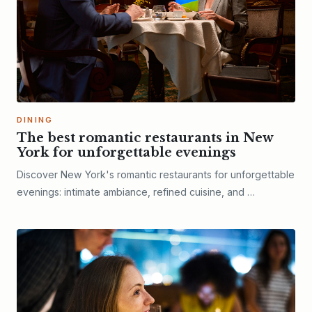
DINING
The best romantic restaurants in New
York for unforgettable evenings
Discover New York's romantic restaurants for unforgettable
evenings: intimate ambiance, refined cuisine, and …