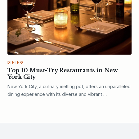
DINING
Top 10 Must-Try Restaurants in New
York City
New York City, a culinary melting pot, offers an unparalleled
dining experience with its diverse and vibrant …