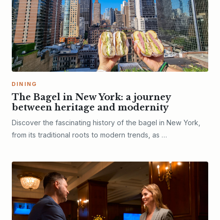
DINING
The Bagel in New York: a journey
between heritage and modernity
Discover the fascinating history of the bagel in New York,
from its traditional roots to modern trends, as …