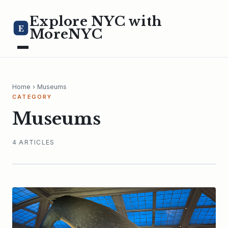
Explore NYC with
E
MoreNYC
Home
› Museums
CATEGORY
Museums
4 ARTICLES