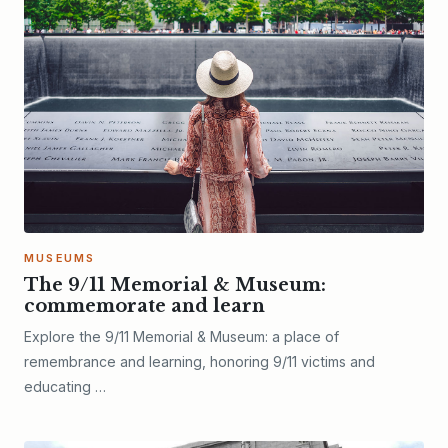
MUSEUMS
The 9/11 Memorial & Museum:
commemorate and learn
Explore the 9/11 Memorial & Museum: a place of
remembrance and learning, honoring 9/11 victims and
educating …