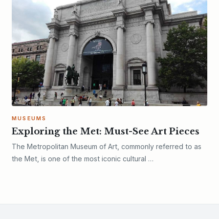
MUSEUMS
Exploring the Met: Must-See Art Pieces
The Metropolitan Museum of Art, commonly referred to as
the Met, is one of the most iconic cultural …