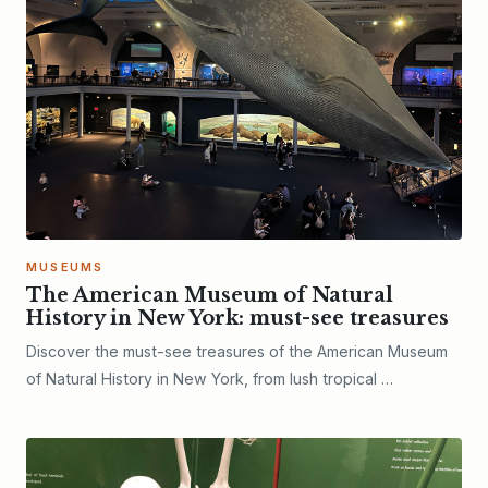
MUSEUMS
The American Museum of Natural
History in New York: must-see treasures
Discover the must-see treasures of the American Museum
of Natural History in New York, from lush tropical …