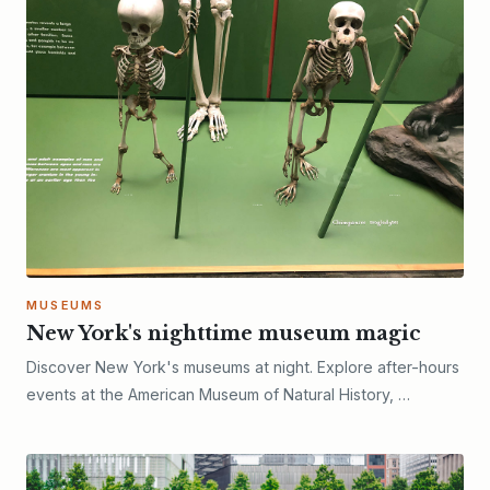
MUSEUMS
New York's nighttime museum magic
Discover New York's museums at night. Explore after-hours
events at the American Museum of Natural History, …